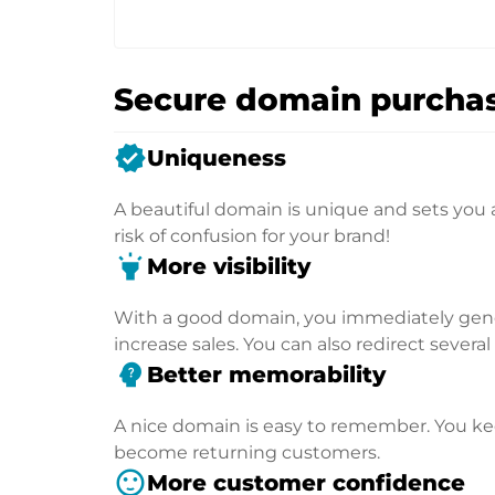
Secure domain purchas
verified
Uniqueness
A beautiful domain is unique and sets you 
risk of confusion for your brand!
highlight
More visibility
With a good domain, you immediately genera
increase sales. You can also redirect severa
psychology_alt
Better memorability
A nice domain is easy to remember. You kee
become returning customers.
sentiment_satisfied
More customer confidence