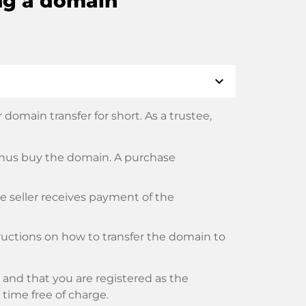
ng a domain
expand_more
domain transfer for short. As a trustee,
thus buy the domain. A purchase
he seller receives payment of the
tructions on how to transfer the domain to
and that you are registered as the
y time free of charge.