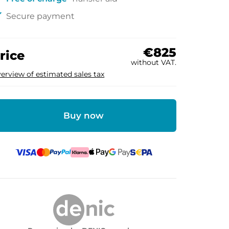
ck
Secure payment
€825
rice
without VAT.
erview of estimated sales tax
Buy now