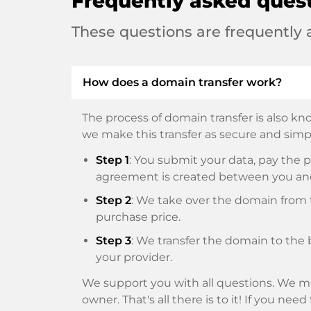
Frequently asked ques
These questions are frequently
How does a domain transfer work?
The process of domain transfer is also kno
we make this transfer as secure and simpl
Step 1
: You submit your data, pay th
agreement is created between you an
Step 2
: We take over the domain from t
purchase price.
Step 3
: We transfer the domain to the 
your provider.
We support you with all questions. We ma
owner. That's all there is to it! If you nee