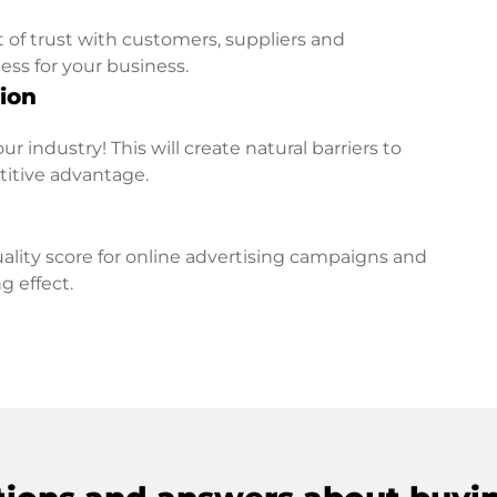
t of trust with customers, suppliers and
ess for your business.
ion
r industry! This will create natural barriers to
titive advantage.
lity score for online advertising campaigns and
g effect.