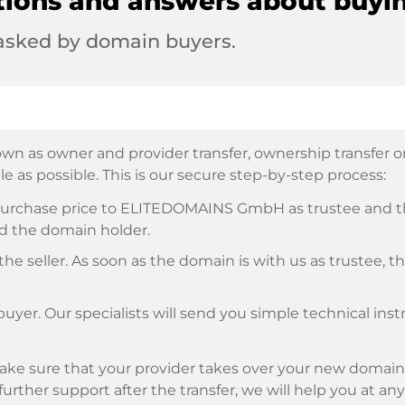
tions and answers about buyi
 asked by domain buyers.
wn as owner and provider transfer, ownership transfer or 
e as possible. This is our secure step-by-step process:
e purchase price to ELITEDOMAINS GmbH as trustee and 
d the domain holder.
he seller. As soon as the domain is with us as trustee, t
buyer. Our specialists will send you simple technical ins
ke sure that your provider takes over your new domain 
d further support after the transfer, we will help you at an