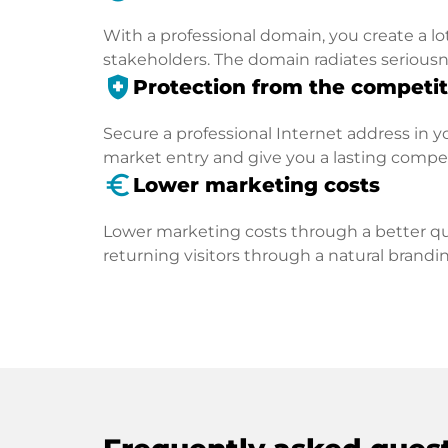
With a professional domain, you create a lo
stakeholders. The domain radiates seriousn
health_and_safety
Protection from the competit
Secure a professional Internet address in you
market entry and give you a lasting compe
euro_symbol
Lower marketing costs
Lower marketing costs through a better qua
returning visitors through a natural brandin