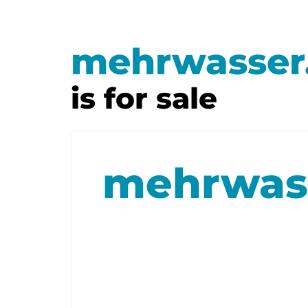
mehrwasser
is for sale
mehrwas