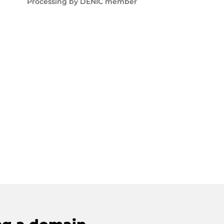
Processing by DENIC member