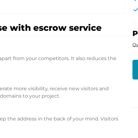
che
e with escrow service
P
Ov
apart from your competitors. It also reduces the
te more visibility, receive new visitors and
l domains to your project.
p the address in the back of your mind. Visitors