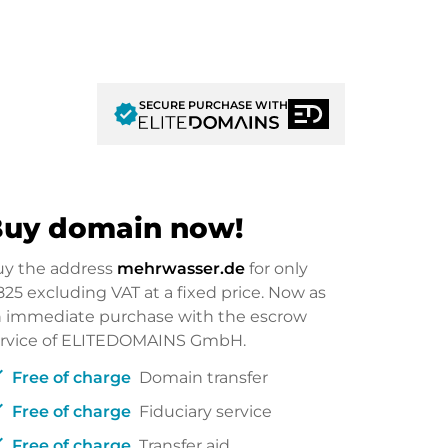
SECURE PURCHASE WITH
verified
uy domain now!
uy the address
mehrwasser.de
for only
825
excluding VAT at a fixed price. Now as
 immediate purchase with the escrow
ervice of ELITEDOMAINS GmbH.
ck
Free of charge
Domain transfer
ck
Free of charge
Fiduciary service
ck
Free of charge
Transfer aid